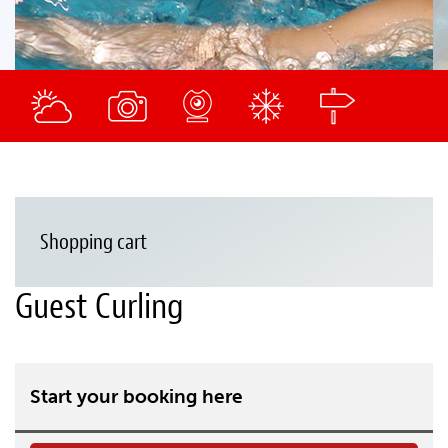
Shopping cart
Guest Curling
Start your booking here