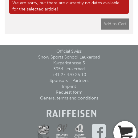
We are sorry, but there are currently no dates available
for the selected article!
Add to Cart
Official Swiss
Snow Sports School Leukerbad
Kurparkstrasse 5
3954 Leukerbad
+41 27 470 25 10
Sponsors - Partners
Imprint
Request form
General terms and conditions